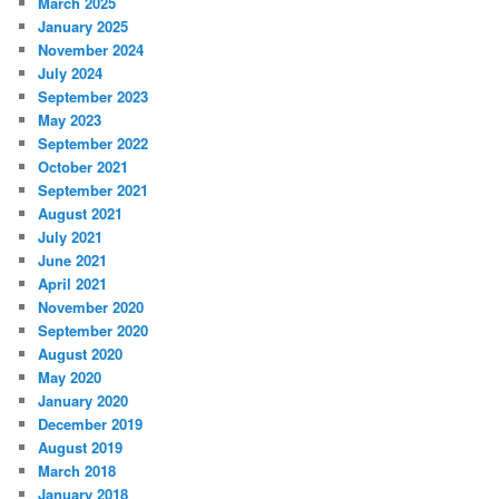
March 2025
January 2025
November 2024
July 2024
September 2023
May 2023
September 2022
October 2021
September 2021
August 2021
July 2021
June 2021
April 2021
November 2020
September 2020
August 2020
May 2020
January 2020
December 2019
August 2019
March 2018
January 2018