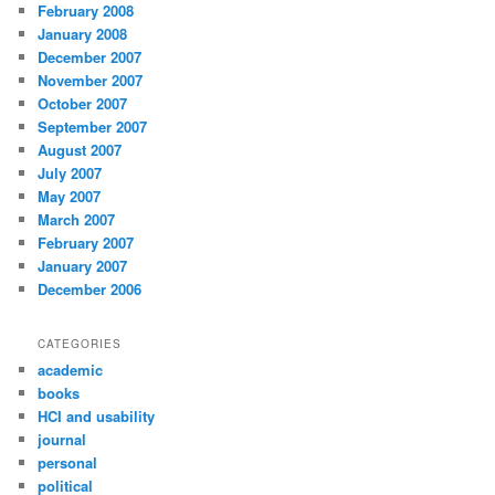
February 2008
January 2008
December 2007
November 2007
October 2007
September 2007
August 2007
July 2007
May 2007
March 2007
February 2007
January 2007
December 2006
CATEGORIES
academic
books
HCI and usability
journal
personal
political