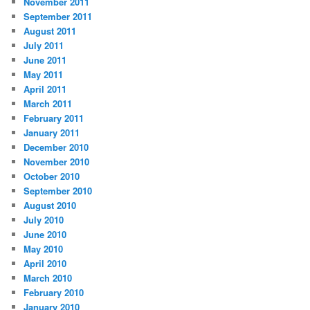
November 2011
September 2011
August 2011
July 2011
June 2011
May 2011
April 2011
March 2011
February 2011
January 2011
December 2010
November 2010
October 2010
September 2010
August 2010
July 2010
June 2010
May 2010
April 2010
March 2010
February 2010
January 2010