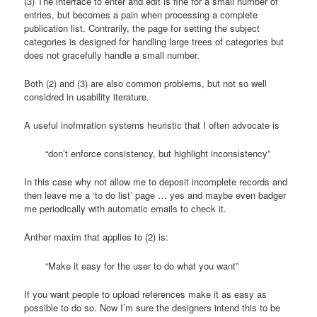
(3) The interface to enter and edit is fine for a small number of
entries, but becomes a pain when processing a complete
publication list. Contrarily, the page for setting the subject
categories is designed for handling large trees of categories but
does not gracefully handle a small number.
Both (2) and (3) are also common problems, but not so well
considred in usability iterature.
A useful inofmration systems heuristic that I often advocate is
“don’t enforce consistency, but highlight inconsistency”
In this case why not allow me to deposit incomplete records and
then leave me a ‘to do list’ page … yes and maybe even badger
me periodically with automatic emails to check it.
Anther maxim that applies to (2) is:
“Make it easy for the user to do what you want”
If you want people to upload references make it as easy as
possible to do so. Now I’m sure the designers intend this to be