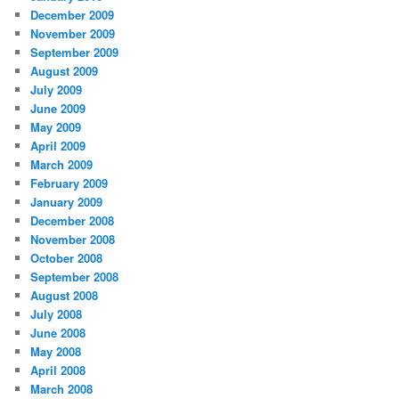
December 2009
November 2009
September 2009
August 2009
July 2009
June 2009
May 2009
April 2009
March 2009
February 2009
January 2009
December 2008
November 2008
October 2008
September 2008
August 2008
July 2008
June 2008
May 2008
April 2008
March 2008