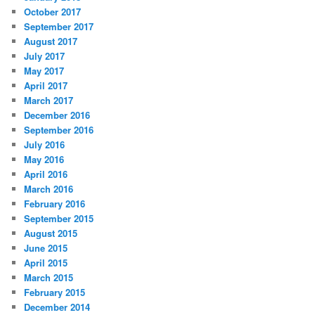
October 2017
September 2017
August 2017
July 2017
May 2017
April 2017
March 2017
December 2016
September 2016
July 2016
May 2016
April 2016
March 2016
February 2016
September 2015
August 2015
June 2015
April 2015
March 2015
February 2015
December 2014