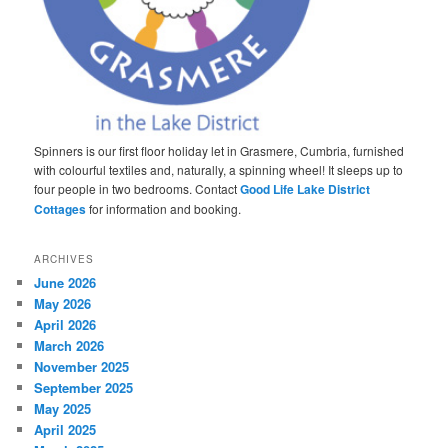
Spinners is our first floor holiday let in Grasmere, Cumbria, furnished
with colourful textiles and, naturally, a spinning wheel! It sleeps up to
four people in two bedrooms. Contact
Good Life Lake District
Cottages
for information and booking.
ARCHIVES
June 2026
May 2026
April 2026
March 2026
November 2025
September 2025
May 2025
April 2025