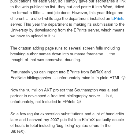
publications for each year, so I simply gave our secretaries a link
to the web publication list, they cut and paste it into Word, tidied
the format a little … and job done. However, this year things are
different … a short while ago the department installed an
EPrints
server. This year the department is making its submission to the
University by downloading from the EPrints server, which means
we have to upload to it :-/
The citation adding page runs to several screen fulls including
breaking author names down into surname forename … the
thought of that was somewhat daunting.
Fortunately you can import into EPrints from BibTeX and
EndNote bibliographies … unfortunately mine is in plain HTML 🙁
Now the 10 million AKT project that Southampton was a lead
partner in developed a free text bibliography server … but,
unfortunately, not included in EPrints 🙁
So a few regular expression substitutions and a lot of hand edits
later and I convert my 2007 pub list into BibTeX (actually couple
of hours in total including ‘bug fixing’ syntax errors in the
BibTeX).