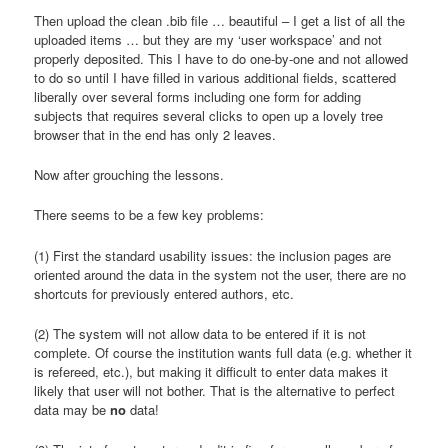
Then upload the clean .bib file … beautiful – I get a list of all the
uploaded items … but they are my ‘user workspace’ and not
properly deposited. This I have to do one-by-one and not allowed
to do so until I have filled in various additional fields, scattered
liberally over several forms including one form for adding
subjects that requires several clicks to open up a lovely tree
browser that in the end has only 2 leaves.
Now after grouching the lessons.
There seems to be a few key problems:
(1) First the standard usability issues: the inclusion pages are
oriented around the data in the system not the user, there are no
shortcuts for previously entered authors, etc.
(2) The system will not allow data to be entered if it is not
complete. Of course the institution wants full data (e.g. whether it
is refereed, etc.), but making it difficult to enter data makes it
likely that user will not bother. That is the alternative to perfect
data may be
no
data!