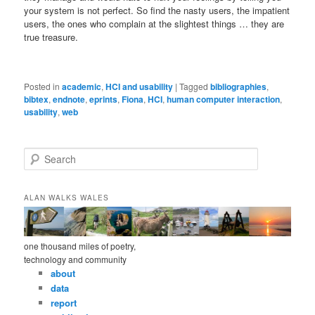
your system is not perfect. So find the nasty users, the impatient
users, the ones who complain at the slightest things … they are
true treasure.
Posted in
academic
,
HCI and usability
|
Tagged
bibliographies
,
bibtex
,
endnote
,
eprints
,
Fiona
,
HCI
,
human computer interaction
,
usability
,
web
S
e
a
r
ALAN WALKS WALES
c
h
one thousand miles of poetry,
technology and community
about
data
report