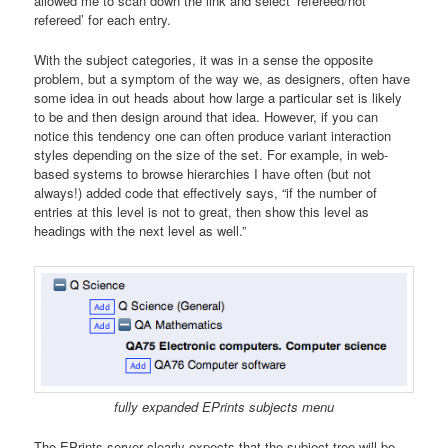
allowed me to scan down the link and select ‘refereed/not
refereed’ for each entry.
With the subject categories, it was in a sense the opposite
problem, but a symptom of the way we, as designers, often have
some idea in out heads about how large a particular set is likely
to be and then design around that idea. However, if you can
notice this tendency one can often produce variant interaction
styles depending on the size of the set. For example, in web-
based systems to browse hierarchies I have often (but not
always!) added code that effectively says, “if the number of
entries at this level is not to great, then show this level as
headings with the next level as well.”
fully expanded EPrints subjects menu
The EPrints server clearly expects that the subject tree will be