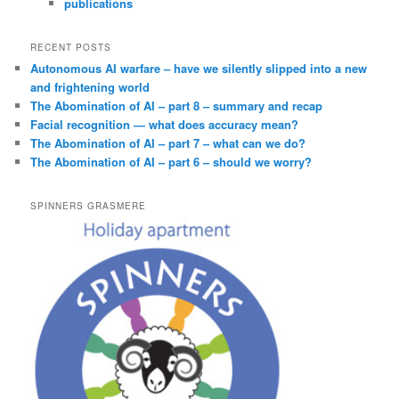
publications
RECENT POSTS
Autonomous AI warfare – have we silently slipped into a new
and frightening world
The Abomination of AI – part 8 – summary and recap
Facial recognition — what does accuracy mean?
The Abomination of AI – part 7 – what can we do?
The Abomination of AI – part 6 – should we worry?
SPINNERS GRASMERE