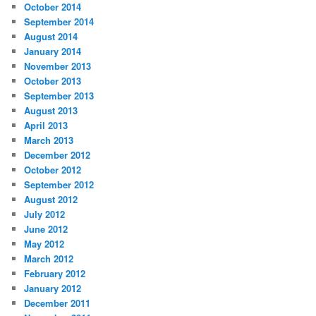
October 2014
September 2014
August 2014
January 2014
November 2013
October 2013
September 2013
August 2013
April 2013
March 2013
December 2012
October 2012
September 2012
August 2012
July 2012
June 2012
May 2012
March 2012
February 2012
January 2012
December 2011