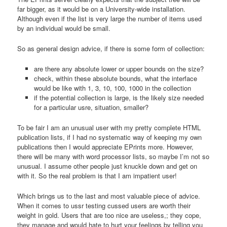
far bigger, as it would be on a University-wide installation.
Although even if the list is very large the number of items used
by an individual would be small.
So as general design advice, if there is some form of collection:
are there any absolute lower or upper bounds on the size?
check, within these absolute bounds, what the interface
would be like with 1, 3, 10, 100, 1000 in the collection
if the potential collection is large, is the likely size needed
for a particular usre, situation, smaller?
To be fair I am an unusual user with my pretty complete HTML
publication lists, if I had no systematic way of keeping my own
publications then I would appreciate EPrints more. However,
there will be many with word processor lists, so maybe I’m not so
unusual. I assume other people just knuckle down and get on
with it. So the real problem is that I am impatient user!
Which brings us to the last and most valuable piece of advice.
When it comes to ussr testing cussed users are worth their
weight in gold. Users that are too nice are useless,; they cope,
they manage and would hate to hurt your feelings by telling you