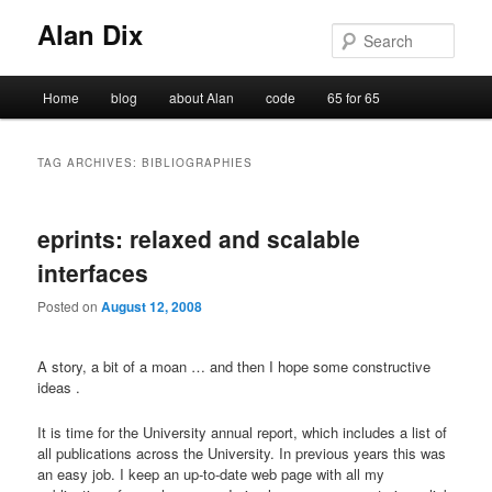
Alan Dix
Sear
Main
Home
blog
about Alan
code
65 for 65
Skip
Skip
menu
to
to
TAG ARCHIVES:
BIBLIOGRAPHIES
primary
secondary
eprints: relaxed and scalable
content
content
interfaces
Posted on
August 12, 2008
A story, a bit of a moan … and then I hope some constructive
ideas .
It is time for the University annual report, which includes a list of
all publications across the University. In previous years this was
an easy job. I keep an up-to-date web page with all my