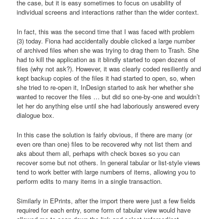
the case, but it is easy sometimes to focus on usability of
individual screens and interactions rather than the wider context.
In fact, this was the second time that I was faced with problem
(3) today. Fiona had accidentally double clicked a large number
of archived files when she was trying to drag them to Trash. She
had to kill the application as it blindly started to open dozens of
files (why not ask?). However, it was clearly coded resiliently and
kept backup copies of the files it had started to open, so, when
she tried to re-open it, InDesign started to ask her whether she
wanted to recover the files … but did so one-by-one and wouldn’t
let her do anything else until she had laboriously answered every
dialogue box.
In this case the solution is fairly obvious, if there are many (or
even ore than one) files to be recovered why not list them and
aks about them all, perhaps with check boxes so you can
recover some but not others. In general tabular or list-style views
tend to work better with large numbers of items, allowing you to
perform edits to many items in a single transaction.
Similarly in EPrints, after the import there were just a few fields
required for each entry, some form of tabular view would have